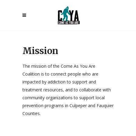
Mission
The mission of the Come As You Are
Coalition is to connect people who are
impacted by addiction to support and
treatment resources, and to collaborate with
community organizations to support local
prevention programs in Culpeper and Fauquier
Counties.