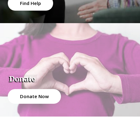
Find Help
Donate
Donate Now