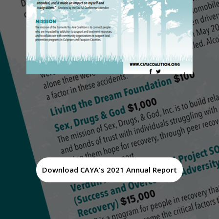
Download CAYA's 2021 Annual Report