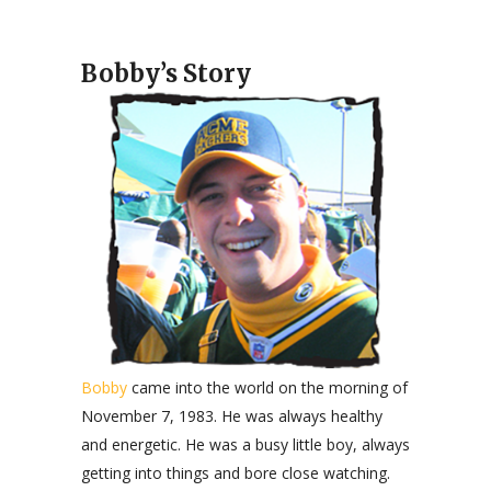
Bobby’s Story
Bobby
came into the world on the morning of
November 7, 1983. He was always healthy
and energetic. He was a busy little boy, always
getting into things and bore close watching.