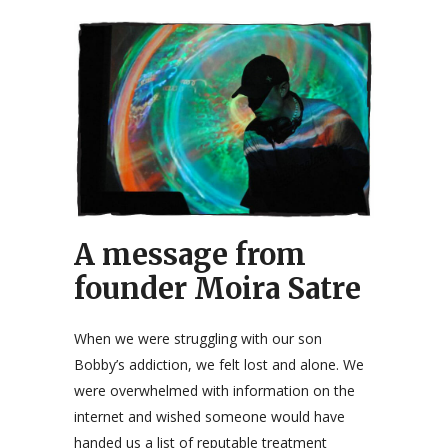
A message from
founder Moira Satre
When we were struggling with our son
Bobby’s addiction, we felt lost and alone. We
were overwhelmed with information on the
internet and wished someone would have
handed us a list of reputable treatment