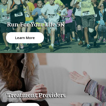
Run For Your Life 5K
Learn More
Treatment Providers