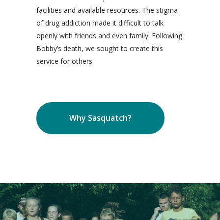
facilities and available resources. The stigma
of drug addiction made it difficult to talk
openly with friends and even family. Following
Bobby’s death, we sought to create this
service for others.
Why Sasquatch?